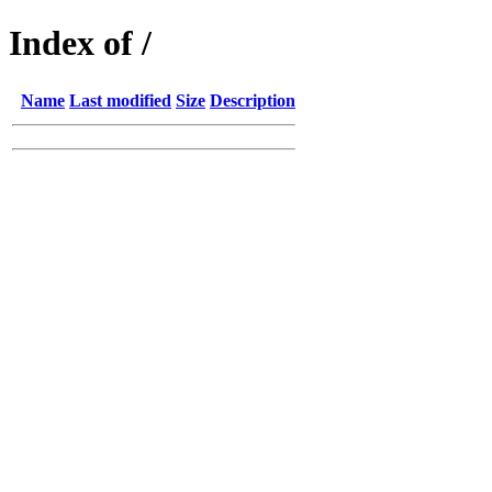
Index of /
Name
Last modified
Size
Description