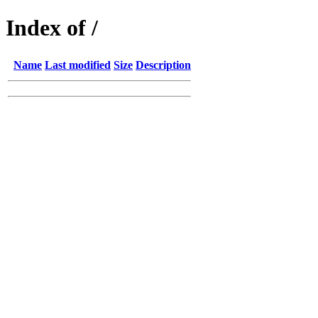
Index of /
Name
Last modified
Size
Description