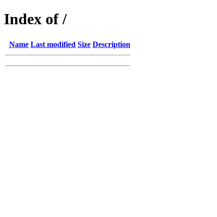
Index of /
Name
Last modified
Size
Description